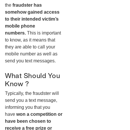
the
fraudster has
somehow gained access
to their intended victim’s
mobile phone
numbers.
This is important
to know, as it means that
they are able to call your
mobile number as well as
send you text messages.
What Should You
Know ?
Typically, the fraudster will
send you a text message,
informing you that you
have
won a competition or
have been chosen to
receive a free prize or