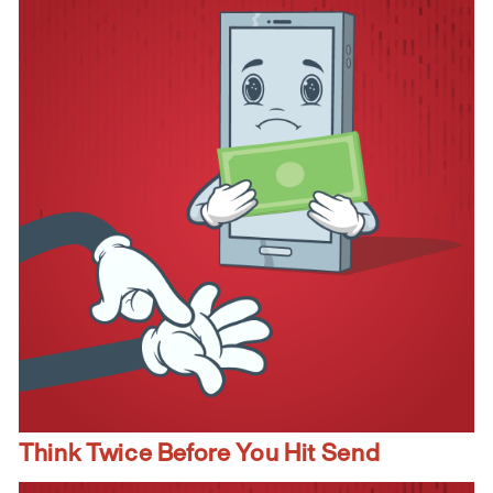
Think Twice Before You Hit Send