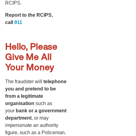
RCIPS.
Report to the RCIPS,
call
911
Hello, Please
Give Me All
Your Money
The fraudster will
telephone
you and pretend to be
from a legitimate
organisation
such as
your
bank or a government
department
, or may
impersonate an authority
figure, such as a Policeman.