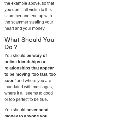
the example above, so that
you don’t fall victim to this
scammer and end up with
the scammer stealing your
heart and your money.
What Should You
Do ?
You should
be wary of
online friendships or
relationships that appear
to be moving ‘too fast, too
soon’
and where you are
inundated with messages,
where it all seems to good
or too perfect to be true.
You should
never send
money to anyone you