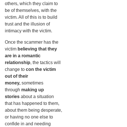
others, which they claim to
be of themselves, with the
victim. All of this is to build
trust and the illusion of
intimacy with the victim.
Once the scammer has the
victim
believing that they
are in a romantic
relationship
, the tactics will
change to
con the victim
out of their
money,
sometimes
through
making up
stories
about a situation
that has happened to them,
about them being desperate,
or having no one else to
confide in and needing