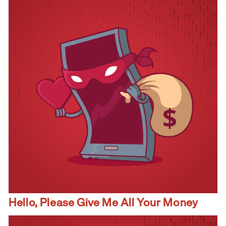
Hello, Please Give Me All Your Money