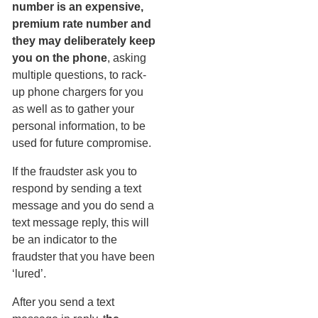
number is an expensive,
premium rate number and
they may deliberately keep
you on the phone
, asking
multiple questions, to rack-
up phone chargers for you
as well as to gather your
personal information, to be
used for future compromise.
If the fraudster ask you to
respond by sending a text
message and you do send a
text message reply, this will
be an indicator to the
fraudster that you have been
‘lured’.
After you send a text