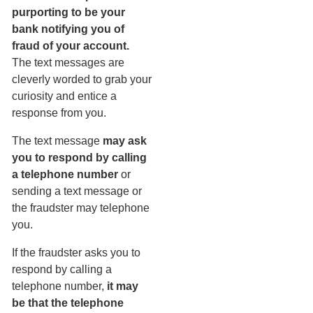
purporting to be your
bank notifying you of
fraud of your account.
The text messages are
cleverly worded to grab your
curiosity and entice a
response from you.
The text message
may ask
you to respond by calling
a telephone number
or
sending a text message or
the fraudster may telephone
you.
If the fraudster asks you to
respond by calling a
telephone number,
it may
be that the telephone