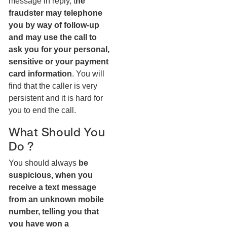
message in reply, t
he
fraudster may telephone
you by way of follow-up
and may use the call to
ask you for your personal,
sensitive or your payment
card information
. You will
find that the caller is very
persistent and it is hard for
you to end the call.
What Should You
Do ?
You should always
be
suspicious, when you
receive a text message
from an unknown mobile
number, telling you that
you have won a