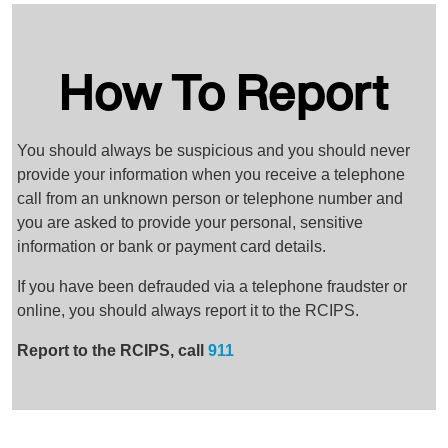
How To Report
You should always be suspicious and you should never
provide your information when you receive a telephone
call from an unknown person or telephone number and
you are asked to provide your personal, sensitive
information or bank or payment card details.
If you have been defrauded via a telephone fraudster or
online, you should always report it to the RCIPS.
Report to the RCIPS, call
911