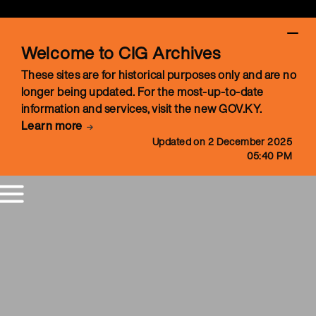
Welcome to CIG Archives
These sites are for historical purposes only and are no
longer being updated. For the most-up-to-date
information and services, visit the new GOV.KY.
Learn more
Updated on 2 December 2025
05:40 PM