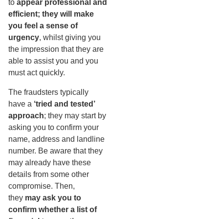
to
appear professional and
efficient; they will make
you feel a sense of
urgency
, whilst giving you
the impression that they are
able to assist you and you
must act quickly.
The fraudsters typically
have a
‘tried and tested’
approach
; they may start by
asking you to confirm your
name, address and landline
number. Be aware that they
may already have these
details from some other
compromise. Then,
they
may ask you to
confirm whether a list of