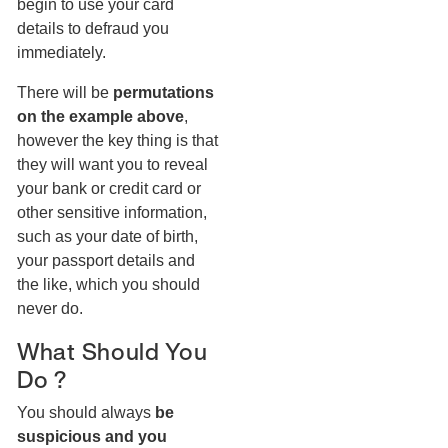
begin to use your card
details to defraud you
immediately.
There will be
permutations
on the example above
,
however the key thing is that
they will want you to reveal
your bank or credit card or
other sensitive information,
such as your date of birth,
your passport details and
the like, which you should
never do.
What Should You
Do ?
You should always
be
suspicious and you