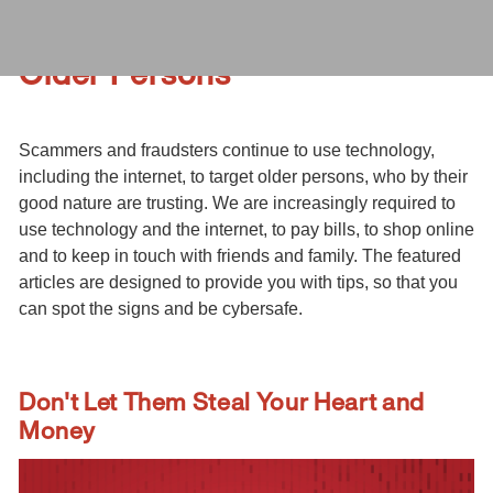
Older Persons
Scammers and fraudsters continue to use technology,
including the internet, to target older persons, who by their
good nature are trusting. We are increasingly required to
use technology and the internet, to pay bills, to shop online
and to keep in touch with friends and family. The featured
articles are designed to provide you with tips, so that you
can spot the signs and be cybersafe.
Don't Let Them Steal Your Heart and
Money