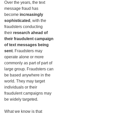
Over the years, the text
message fraud has
become
increasingly
sophisticated
, with the
fraudsters conducting
their
research ahead of
their fraudulent campaign
of text messages being
sent
. Fraudsters may
operate alone or more
commonly as part of part of
large group. Fraudsters can
be based anywhere in the
world. They may target
individuals or their
fraudulent campaigns may
be widely targeted.
What we know is that