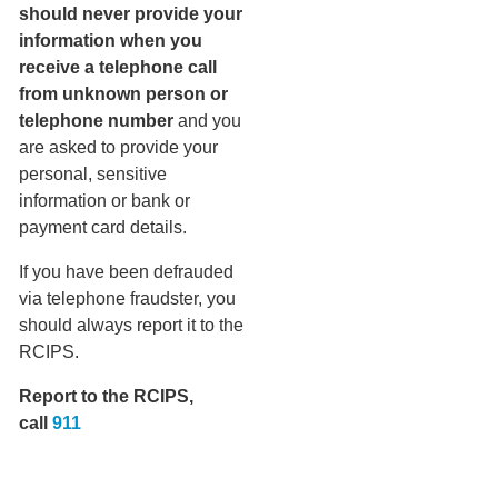
should never provide your
information when you
receive a telephone call
from unknown person or
telephone number
and you
are asked to provide your
personal, sensitive
information or bank or
payment card details.
If you have been defrauded
via telephone fraudster, you
should always report it to the
RCIPS.
Report to the RCIPS,
call
911