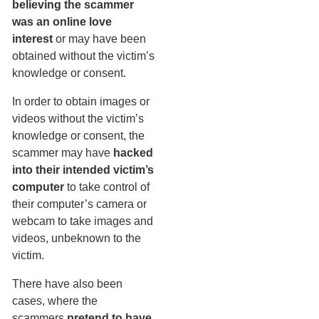
believing the scammer
was an online love
interest
or may have been
obtained without the victim’s
knowledge or consent.
In order to obtain images or
videos without the victim’s
knowledge or consent, the
scammer may have
hacked
into their intended victim’s
computer
to take control of
their computer’s camera or
webcam to take images and
videos, unbeknown to the
victim.
There have also been
cases, where the
scammers
pretend to have