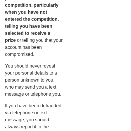
competition, particularly
when you have not
entered the competition,
telling you have been
selected to receive a
prize
or telling you that your
account has been
compromised.
You should never reveal
your personal details to a
person unknown to you,
who may send you a text
message or telephone you.
If you have been defrauded
via telephone or text
message, you should
always report it to the