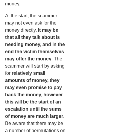
money.
At the start, the scammer
may not even ask for the
money directly.
It may be
that all they talk about is
needing money, and in the
end the victim themselves
may offer the money
. The
scammer will start by asking
for
relatively small
amounts of money, they
may even promise to pay
back the money, however
this will be the start of an
escalation until the sums
of money are much larger
.
Be aware that there may be
a number of permutations on