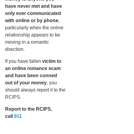
have never met and have
only ever communicated
with online or by phone
,
particularly when the online
relationship appears to be
moving in a romantic
direction.
If you have fallen
victim to
an online romance scam
and have been conned
out of your money
, you
should always report it to the
RCIPS.
Report to the RCIPS,
call
911