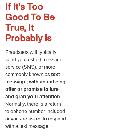
If It's Too
Good To Be
True, It
Probably Is
Fraudsters will typically
send you a short message
service (SMS), or more
commonly known as
text
message, with an enticing
offer or promise to lure
and grab your attention
.
Normally, there is a return
telephone number included
or you are asked to respond
with a text message.