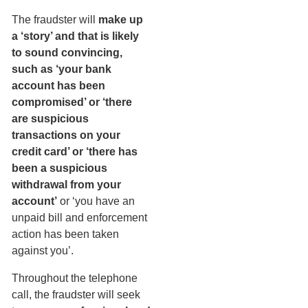
The fraudster will
make up
a ‘story’ and that is likely
to sound convincing,
such as ‘your bank
account has been
compromised’ or ‘there
are suspicious
transactions on your
credit card’ or ‘there has
been a suspicious
withdrawal from your
account’
or ‘you have an
unpaid bill and enforcement
action has been taken
against you’.
Throughout the telephone
call, the fraudster will seek