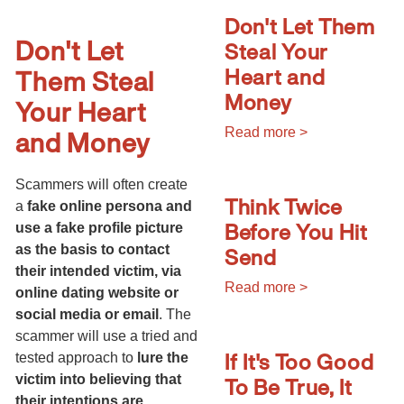
Don't Let Them
Don't Let
Steal Your
Heart and
Them Steal
Money
Your Heart
and Money
Read more >
Scammers will often create
Think Twice
a
fake online persona and
Before You Hit
use a fake profile picture
Send
as the basis to contact
their intended victim, via
Read more >
online dating website or
social media or email
. The
scammer will use a tried and
If It's Too Good
tested approach to
lure the
To Be True, It
victim into believing that
their intentions are