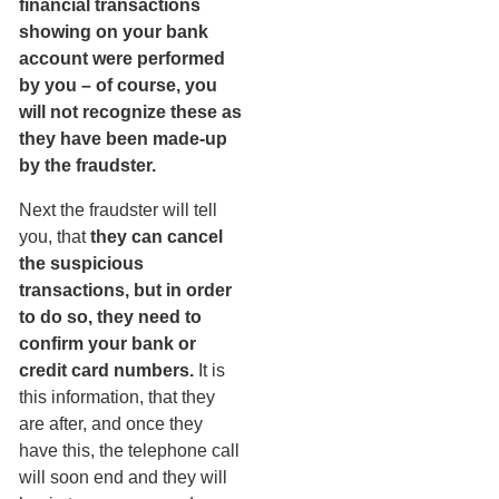
financial transactions
showing on your bank
account were performed
by you – of course, you
will not recognize these as
they have been made-up
by the fraudster.
Next the fraudster will tell
you, that
they can cancel
the suspicious
transactions, but in order
to do so, they need to
confirm your bank or
credit card numbers.
It is
this information, that they
are after, and once they
have this, the telephone call
will soon end and they will