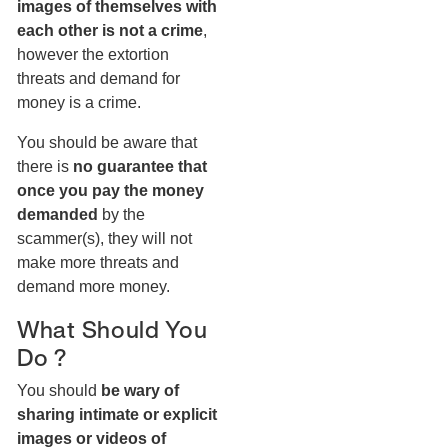
images of themselves with
each other is not a crime
,
however the extortion
threats and demand for
money is a crime.
You should be aware that
there is
no guarantee that
once you pay the money
demanded
by the
scammer(s), they will not
make more threats and
demand more money.
What Should You
Do ?
You should
be wary of
sharing intimate or explicit
images or videos of