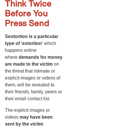
Think Twice
Before You
Press Send
Sextortion is a particular
type of ‘extortion’
which
happens online
where
demands for money
are made to the victim
on
the threat that intimate or
explicit images or videos of
them, will be revealed to
their friends, family, peers or
their email contact list.
The explicit images or
videos
may have been
sent by the victim