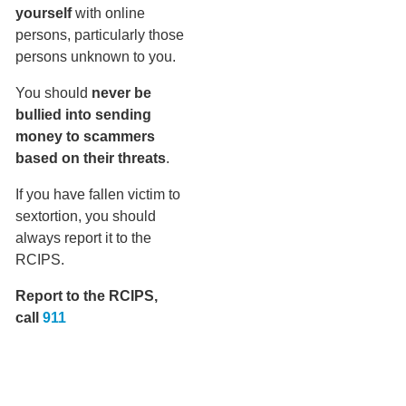
yourself
with online
persons, particularly those
persons unknown to you.
You should
never be
bullied into sending
money to scammers
based on their threats
.
If you have fallen victim to
sextortion, you should
always report it to the
RCIPS.
Report to the RCIPS,
call
911