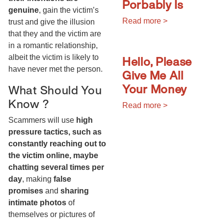
Porbably Is
genuine
, gain the victim’s
Read more >
trust and give the illusion
that they and the victim are
in a romantic relationship,
Hello, Please
albeit the victim is likely to
have never met the person.
Give Me All
Your Money
What Should You
Know ?
Read more >
Scammers will use
high
pressure tactics, such as
constantly reaching out to
the victim online, maybe
chatting several times per
day
, making
false
promises
and
sharing
intimate photos
of
themselves or pictures of