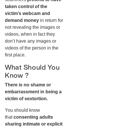
taken control of the
victim’s webcam and
demand money
in return for
not revealing the images or
videos, when in fact they
don’t have any images or
videos of the person in the
first place.
What Should You
Know ?
There is no shame or
embarrassment in being a
victim of sextortion.
You should know
that
consenting adults
sharing intimate or explicit